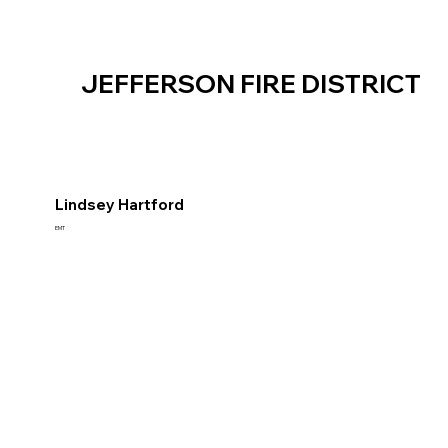
JEFFERSON FIRE DISTRICT
Lindsey Hartford
EMT