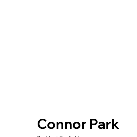
Home
About
Connor Park