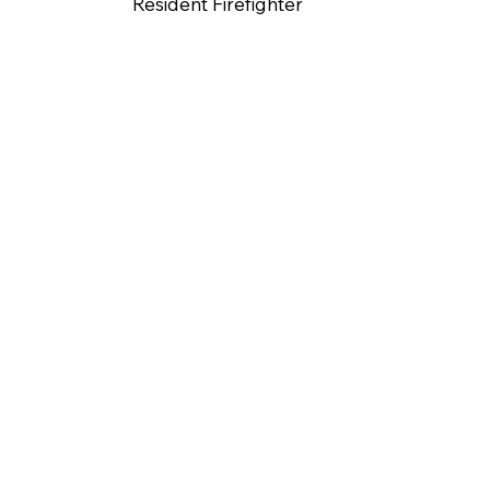
Resident Firefighter