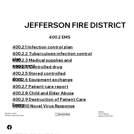
JEFFERSON FIRE DISTRICT
400.2 EMS
400.2.1 Infection control plan
400.2.2 Tuberculosis infection control
plan
400.2.3 Medical supplies and
equipment
400.2.4 Controlled drug
400.2.5 Stored controlled
drug
400.2.6 Equipment exchange
400.2.7 Patient care report
400.2.8 Child and Elder Abuse
400.2.9 Destruction of Patient Care
Forms
400.2.10 Novel Virus Response
Address:
Business Hours:
Tel:
541-327-2822
189 N. Main St.
Monday-Friday 8am-5pm
Fax: 541-327-2279
Jefferson, OR 97352